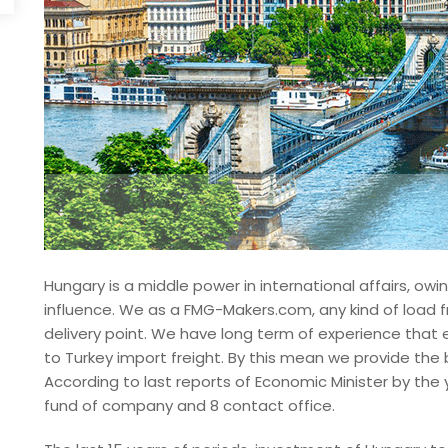
Hungary is a middle power in international affairs, owi
influence. We as a FMG-Makers.com, any kind of load f
delivery point. We have long term of experience that
to Turkey import freight. By this mean we provide the 
According to last reports of Economic Minister by the 
fund of company and 8 contact office.