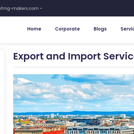
-
@fmg-makers.com
Home
Corporate
Blogs
Servi
Export and Import Servi