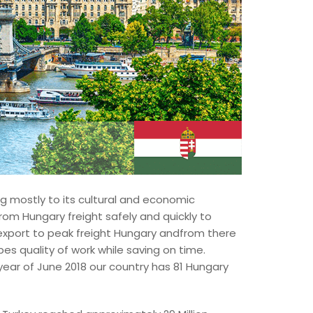
ng mostly to its cultural and economic
rom Hungary freight safely and quickly to
 export to peak freight Hungary andfrom there
bes quality of work while saving on time.
year of June 2018 our country has 81 Hungary