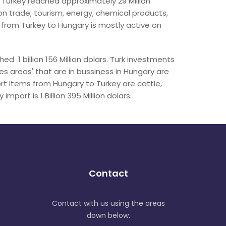
 Turkey reached approximately 29 Million
n trade, tourism, energy, chemical products,
 from Turkey to Hungary is mostly active on
d 1 billion 156 Million dolars. Turk investments
es areas' that are in bussiness in Hungary are
ort items from Hungary to Turkey are cattle,
mport is 1 Billion 395 Million dolars.
Contact
Contact with us using the areas
down below.