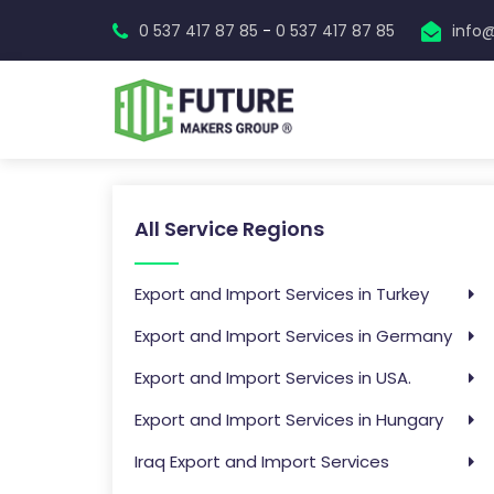
-
0 537 417 87 85
0 537 417 87 85
info
All Service Regions
Export and Import Services in Turkey
Export and Import Services in Germany
Export and Import Services in USA.
Export and Import Services in Hungary
Iraq Export and Import Services