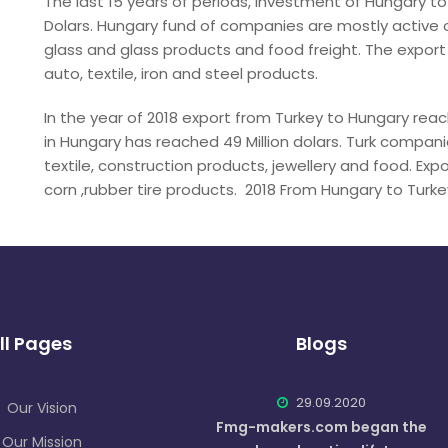
The last 15 years of periods, investment of Hungary to
Dolars. Hungary fund of companies are mostly active o
glass and glass products and food freight. The export
auto, textile, iron and steel products.
In the year of 2018 export from Turkey to Hungary reache
in Hungary has reached 49 Million dolars. Turk compani
textile, construction products, jewellery and food. Exp
corn ,rubber tire products. 2018 From Hungary to Turkey i
ll Pages
Blogs
29.09.2020
Our Vision
Fmg-makers.com began the
Our Mission