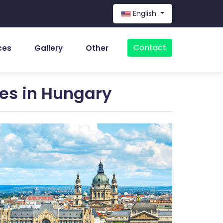
English
Contact
ces
Gallery
Other
ces in Hungary