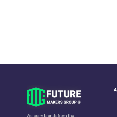
A
We carry brands from the