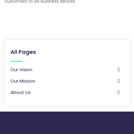
customers to do business abroad.
All Pages
Our Vision
Our Mission
About Us