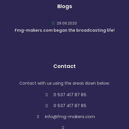
Blogs
29.09.2020
Fmg-makers.com began the broadcasting life!
Contact
Contact with us using the areas down below.
0 537 417 87 85
0 537 417 87 85
info@fmg-makers.com