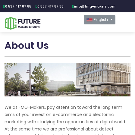
0 537 417 87 85
0 537 417 87 85
info@fmg-makers.com
English
About Us
We as FMG-Makers, pay attention toward the long term
aims of your invest on e-commerce and electornic
marketing with studying the opportunities of digital world.
At the same time we are professional about detect