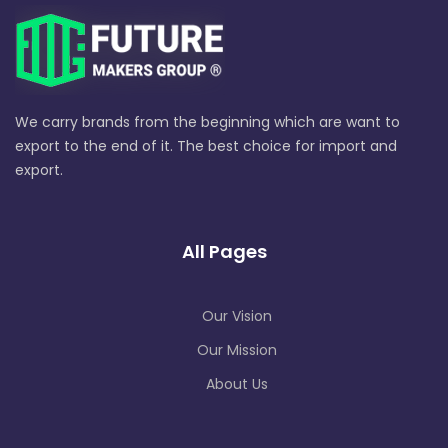
We carry brands from the beginning which are want to
export to the end of it. The best choice for import and
export.
All Pages
Our Vision
Our Mission
About Us