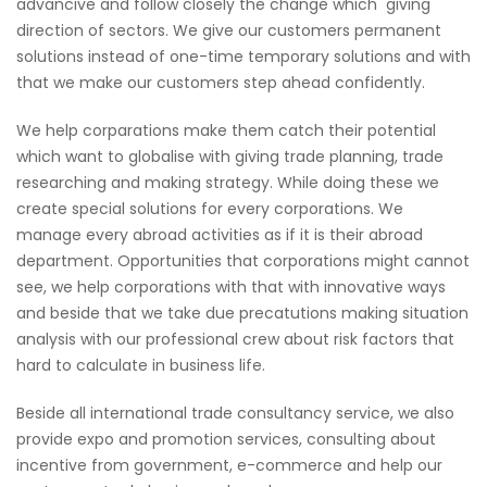
advancive and follow closely the change which giving
direction of sectors. We give our customers permanent
solutions instead of one-time temporary solutions and with
that we make our customers step ahead confidently.
We help corparations make them catch their potential
which want to globalise with giving trade planning, trade
researching and making strategy. While doing these we
create special solutions for every corporations. We
manage every abroad activities as if it is their abroad
department. Opportunities that corporations might cannot
see, we help corporations with that with innovative ways
and beside that we take due precatutions making situation
analysis with our professional crew about risk factors that
hard to calculate in business life.
Beside all international trade consultancy service, we also
provide expo and promotion services, consulting about
incentive from government, e-commerce and help our